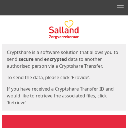
Men
Start
Start
Cryptshare is a software solution that allows you to
send
secure
and
encrypted
data to another
authorised person via a Cryptshare Transfer.
To send the data, please click ‘Provide’.
If you have received a Cryptshare Transfer ID and
would like to retrieve the associated files, click
‘Retrieve’.