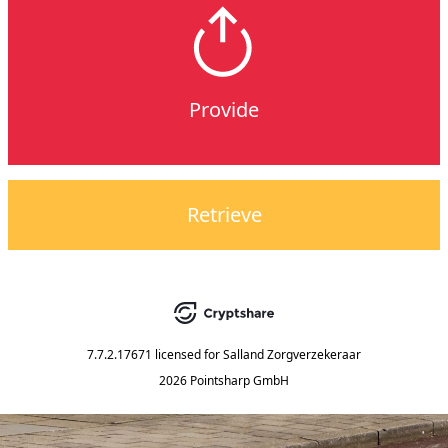
Provide
Retrieve
7.7.2.17671
licensed for
Salland Zorgverzekeraar
2026 Pointsharp GmbH