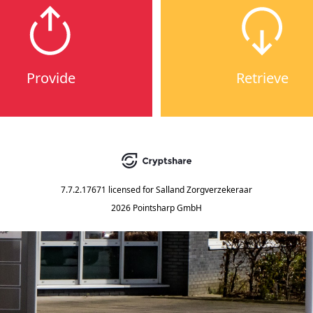
Provide
Retrieve
7.7.2.17671
licensed for
Salland Zorgverzekeraar
2026 Pointsharp GmbH