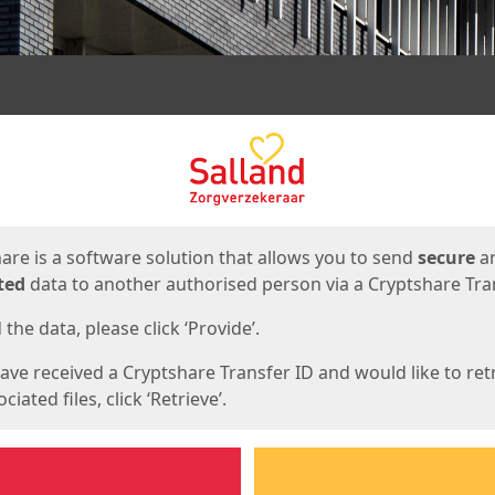
ges
are is a software solution that allows you to send
secure
a
ted
data to another authorised person via a Cryptshare Tran
the data, please click ‘Provide’.
have received a Cryptshare Transfer ID and would like to ret
ciated files, click ‘Retrieve’.