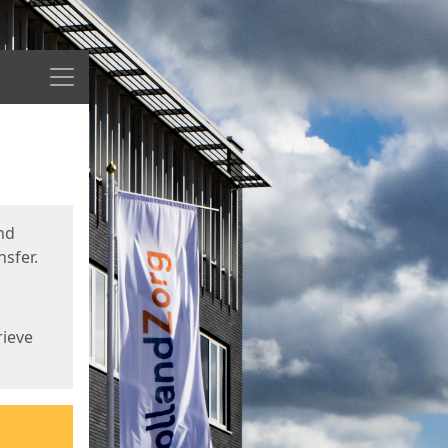
Menu
nd
sfer.
rieve