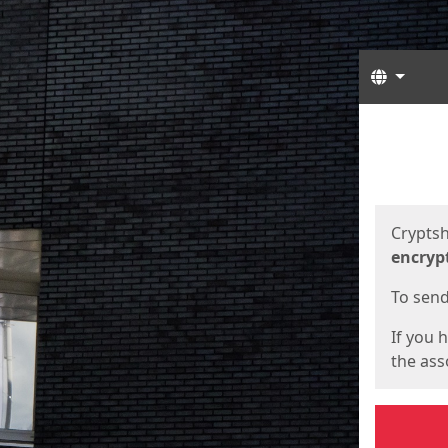
Langua
Start
Start
Cryptsh
encryp
To send 
If you 
the asso