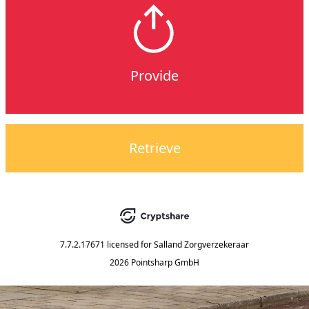
Provide
Retrieve
7.7.2.17671
licensed for
Salland Zorgverzekeraar
2026 Pointsharp GmbH