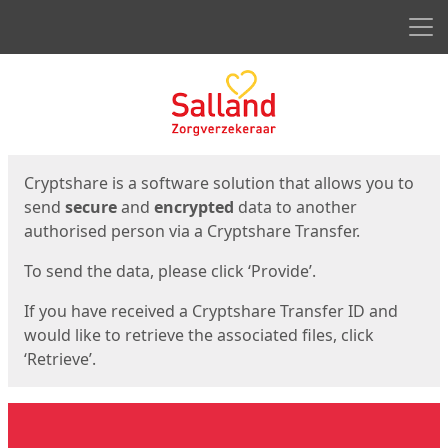
Men
Start
Start
Cryptshare is a software solution that allows you to
send
secure
and
encrypted
data to another
authorised person via a Cryptshare Transfer.
To send the data, please click ‘Provide’.
If you have received a Cryptshare Transfer ID and
would like to retrieve the associated files, click
‘Retrieve’.