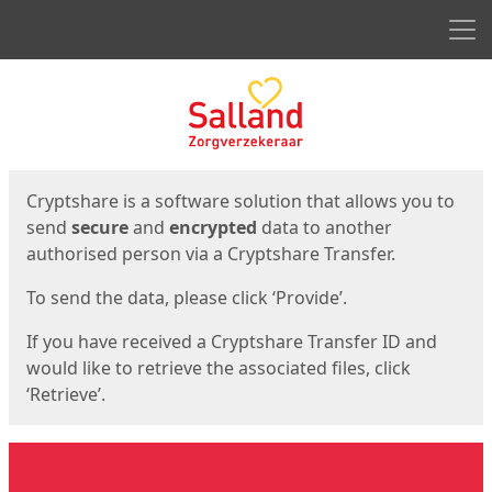
Men
Start
Start
Cryptshare is a software solution that allows you to
send
secure
and
encrypted
data to another
authorised person via a Cryptshare Transfer.
To send the data, please click ‘Provide’.
If you have received a Cryptshare Transfer ID and
would like to retrieve the associated files, click
‘Retrieve’.