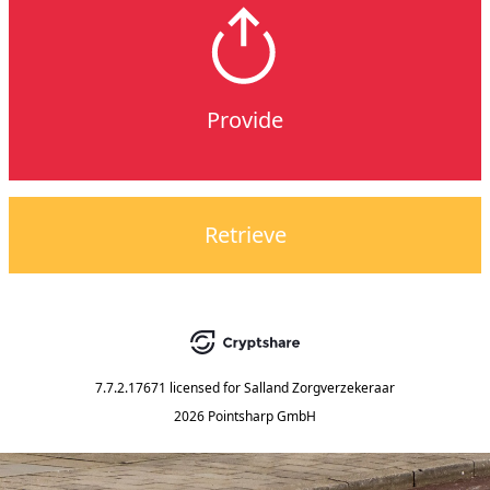
Provide
Retrieve
7.7.2.17671
licensed for
Salland Zorgverzekeraar
2026 Pointsharp GmbH