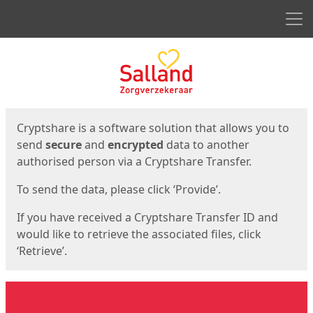
Men
Start
Start
Cryptshare is a software solution that allows you to
send
secure
and
encrypted
data to another
authorised person via a Cryptshare Transfer.
To send the data, please click ‘Provide’.
If you have received a Cryptshare Transfer ID and
would like to retrieve the associated files, click
‘Retrieve’.