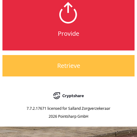
Provide
Retrieve
7.7.2.17671
licensed for
Salland Zorgverzekeraar
2026 Pointsharp GmbH