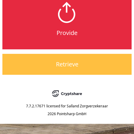
Provide
Retrieve
7.7.2.17671
licensed for
Salland Zorgverzekeraar
2026 Pointsharp GmbH