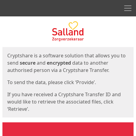
Men
Start
Start
Cryptshare is a software solution that allows you to
send
secure
and
encrypted
data to another
authorised person via a Cryptshare Transfer.
To send the data, please click ‘Provide’.
If you have received a Cryptshare Transfer ID and
would like to retrieve the associated files, click
‘Retrieve’.