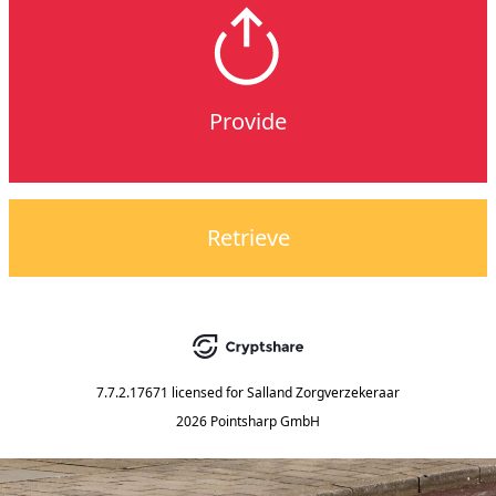
Provide
Retrieve
7.7.2.17671
licensed for
Salland Zorgverzekeraar
2026 Pointsharp GmbH