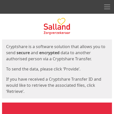
Men
Start
Start
Cryptshare is a software solution that allows you to
send
secure
and
encrypted
data to another
authorised person via a Cryptshare Transfer.
To send the data, please click ‘Provide’.
If you have received a Cryptshare Transfer ID and
would like to retrieve the associated files, click
‘Retrieve’.